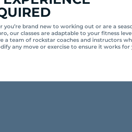
QUIRED
 you’re brand new to working out or are a sea
pro, our classes are adaptable to your fitness lev
ve a team of rockstar coaches and instructors w
dify any move or exercise to ensure it works for 