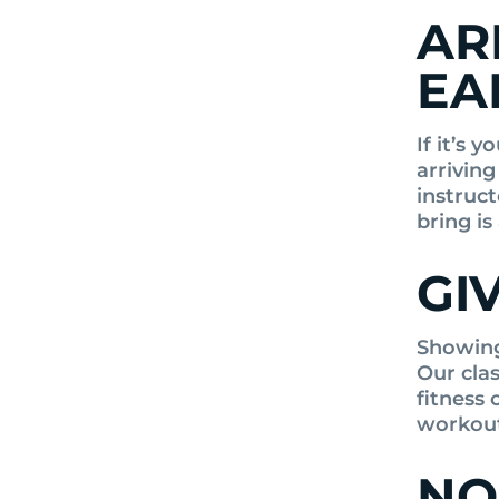
AR
EA
If it’s 
arriving
instruc
bring is
GI
Showing 
Our cla
fitness 
workout
NO