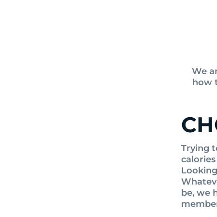
We ar
how t
CH
Trying t
calories
Looking 
Whateve
be, we h
member