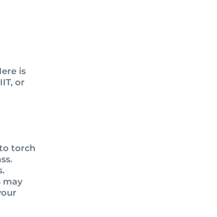
ere is
IT, or
 to torch
ss.
s.
s may
your