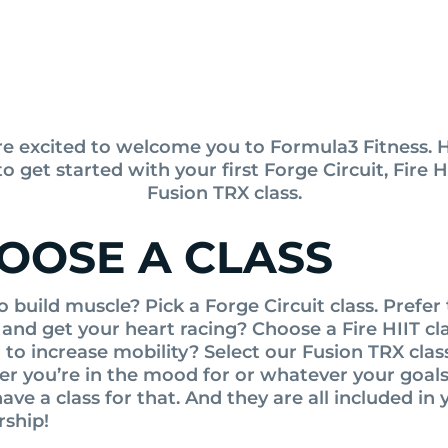
e excited to welcome you to Formula3 Fitness. H
o get started with your first Forge Circuit, Fire HI
Fusion TRX class.
OOSE A CLASS
o build muscle? Pick a Forge Circuit class. Prefer
 and get your heart racing? Choose a Fire HIIT cla
to increase mobility? Select our Fusion TRX clas
r you’re in the mood for or whatever your goal
ave a class for that. And they are all included in 
ship!