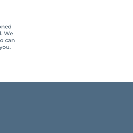
soned
el. We
ho can
you.