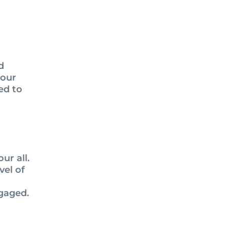
d
 our
ed to
ur all.
vel of
ngaged.