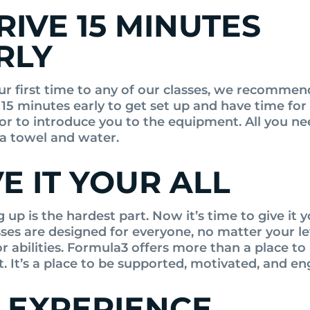
RIVE 15 MINUTES
RLY
your first time to any of our classes, we recommen
 15 minutes early to get set up and have time for
tor to introduce you to the equipment. All you ne
 a towel and water.
VE IT YOUR ALL
up is the hardest part. Now it’s time to give it yo
sses are designed for everyone, no matter your le
or abilities. Formula3 offers more than a place to
. It’s a place to be supported, motivated, and e
 EXPERIENCE