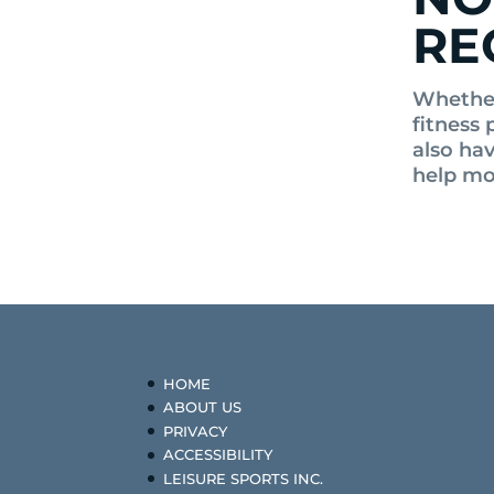
RE
Whether
fitness 
also ha
help mo
HOME
ABOUT US
PRIVACY
ACCESSIBILITY
LEISURE SPORTS INC.