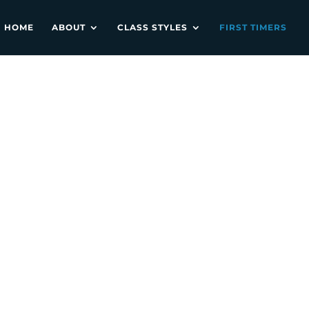
HOME
ABOUT
CLASS STYLES
FIRST TIMERS
ULA3